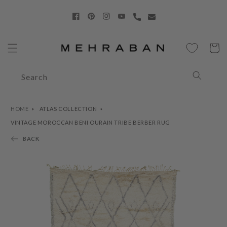
Skip to
content
Facebook
Pinterest
Instagram
YouTube
Cart
Search
HOME
ATLAS COLLECTION
VINTAGE MOROCCAN BENI OURAIN TRIBE BERBER RUG
BACK