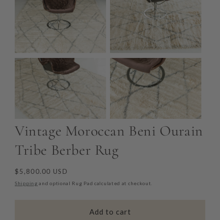
Vintage Moroccan Beni Ourain
Tribe Berber Rug
Regular
$5,800.00 USD
price
Shipping
and optional Rug Pad calculated at checkout.
Add to cart