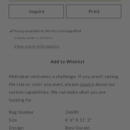
Inquire
Print
Pickup available at
545 N La Cienega Blvd
Usually ready in 24 hours
View store information
Add to Wishlist
Mehraban welcomes a challenge. If you aren't seeing
the size or color you want, please
inquire
about our
custom capabilities. We can make what you are
looking for.
Rug Number
26689
Size
6' 6" X 11' 2"
Design
Beni Ourain