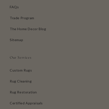
FAQs
Trade Program
The Home Decor Blog
Sitemap
Our Services
Custom Rugs
Rug Cleaning
Rug Restoration
Certified Appraisals