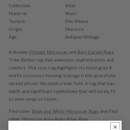
Collection
Atlas
Material
Wool
Texture
Pile Weave
Origin
Morocco
Age
Antique/Vintage
A dreamy
Vintage Moroccan
and
Beni Ourain Rugs
Tribe Berber rug that emanates sophistication and
comfort. This cozy rug highlights its fossil gray X
motifs crisscross forming lozenge trellis gracefully
spread allover the plush cream field. A rug that has
depth and significant symbolisms that will surely fit
to wide range of styles.
Find other
Black and White Moroccan Rugs
and Find
other
Moroccan Area Rugs
Atlas Rugs