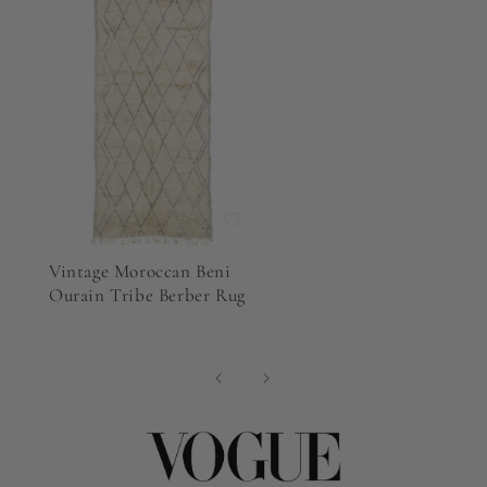
Vintage Moroccan Beni
Ourain Tribe Berber Rug