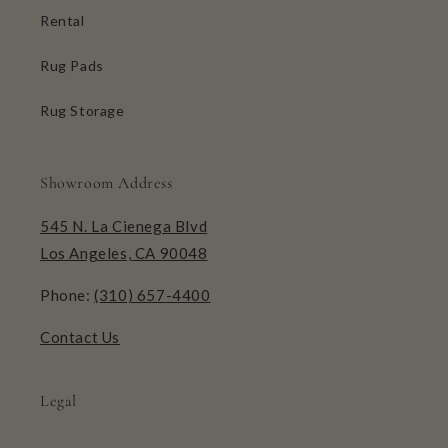
Rental
Rug Pads
Rug Storage
Showroom Address
545 N. La Cienega Blvd
Los Angeles, CA 90048
Phone:
(310) 657-4400
Contact Us
Legal