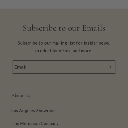
Subscribe to our Emails
Subscribe to our mailing list for insider news,
product launches, and more.
Email
About Us
Los Angeles Showroom
The Mehraban Company