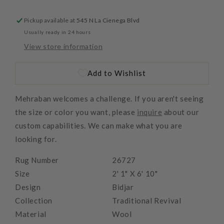
Pickup available at
545 N La Cienega Blvd
Usually ready in 24 hours
View store information
Add to Wishlist
Mehraban welcomes a challenge. If you aren't seeing
the size or color you want, please
inquire
about our
custom capabilities. We can make what you are
looking for.
Rug Number
26727
Size
2' 1" X 6' 10"
Design
Bidjar
Collection
Traditional Revival
Material
Wool