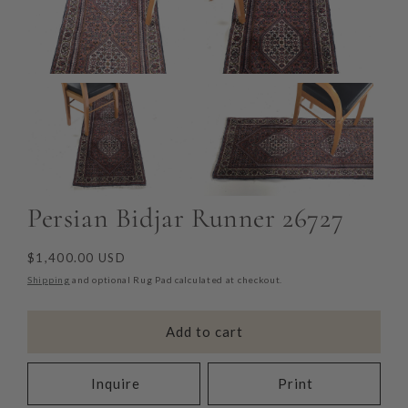
Persian Bidjar Runner 26727
Regular
$1,400.00 USD
price
Shipping
and optional Rug Pad calculated at checkout.
Add to cart
Inquire
Print