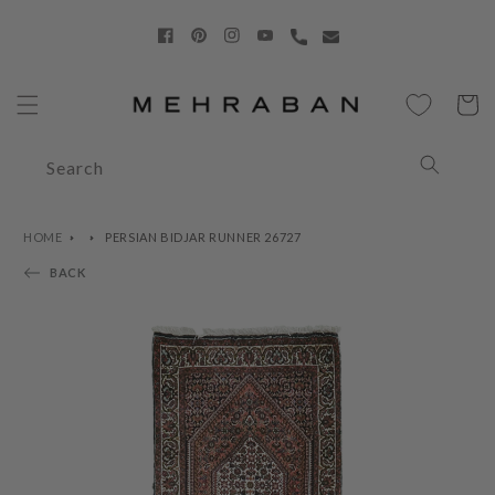
Skip to
content
Facebook
Pinterest
Instagram
YouTube
Cart
Search
HOME
PERSIAN BIDJAR RUNNER 26727
BACK