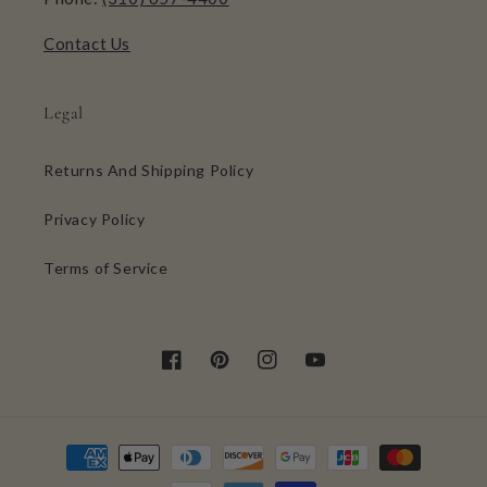
Contact Us
Legal
Returns And Shipping Policy
Privacy Policy
Terms of Service
Facebook
Pinterest
Instagram
YouTube
Payment
methods