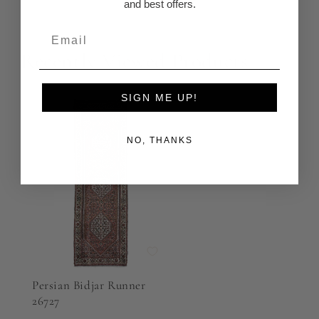
and best offers.
Recently Viewed Products
SIGN ME UP!
NO, THANKS
Persian Bidjar Runner
26727