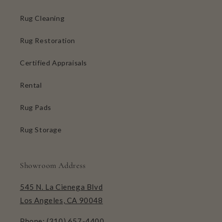
Rug Cleaning
Rug Restoration
Certified Appraisals
Rental
Rug Pads
Rug Storage
Showroom Address
545 N. La Cienega Blvd
Los Angeles, CA 90048
Phone:
(310) 657-4400