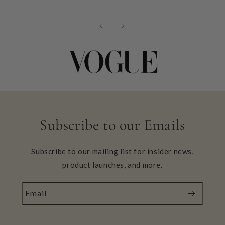
Subscribe to our Emails
Subscribe to our mailing list for insider news,
product launches, and more.
Email