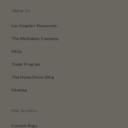
About Us
Los Angeles Showroom
The Mehraban Company
FAQs
Trade Program
The Home Decor Blog
Sitemap
Our Services
Custom Rugs