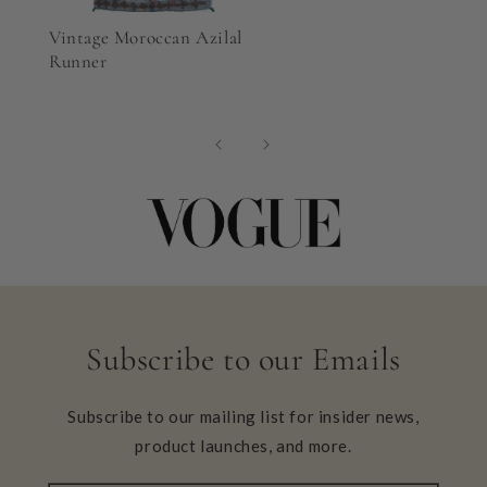
Vintage Moroccan Azilal
Runner
Subscribe to our Emails
Subscribe to our mailing list for insider news,
product launches, and more.