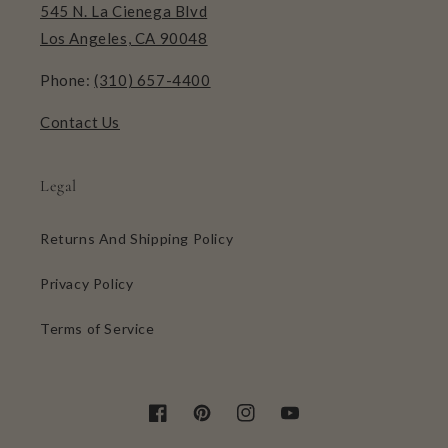
545 N. La Cienega Blvd
Los Angeles, CA 90048
Phone:
(310) 657-4400
Contact Us
Legal
Returns And Shipping Policy
Privacy Policy
Terms of Service
Facebook
Pinterest
Instagram
YouTube