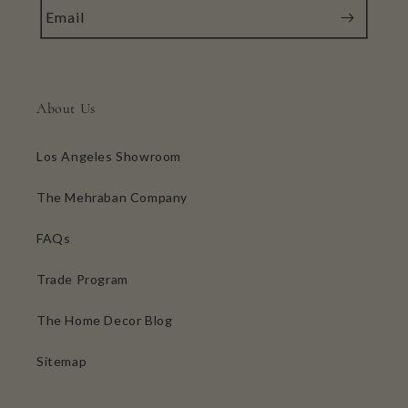
Email
About Us
Los Angeles Showroom
The Mehraban Company
FAQs
Trade Program
The Home Decor Blog
Sitemap