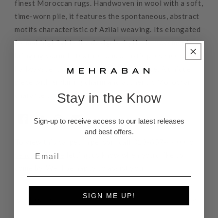
finest Moroccan rugs. Handwoven in wool with a soft,
time-worn pile, it features the spontaneous, abstract
motifs characteristic of Azilal weaving. Its elongated
format highlights the design’s rhythmic movement,
bringing warmth, texture, and artistic presence to
hallways, entrances, or any narrow space. A unique
piece with enduring charm and authentic Moroccan
Stay in the Know
character.
Sign-up to receive access to our latest releases
and best offers.
To view this carpet in person, call
310-657-4400
, or
send us a note
letting us know when you'd like to
come by. We'll be happy to assist you.
SIGN ME UP!
Rug Pads