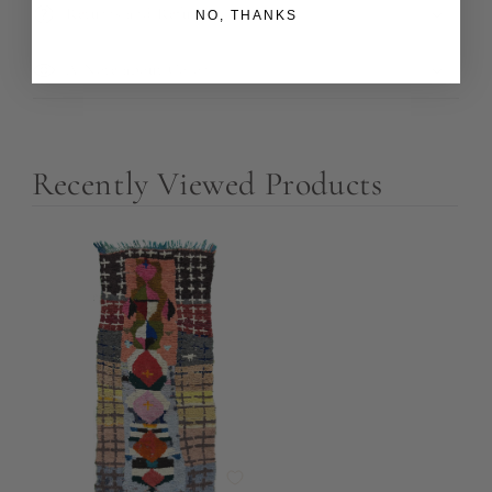
Returns and Refunds
NO, THANKS
A Note about Color
Recently Viewed Products