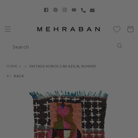
Skip to
content
Facebook
Pinterest
Instagram
YouTube
Cart
Search
HOME
VINTAGE MOROCCAN AZILAL RUNNER
BACK