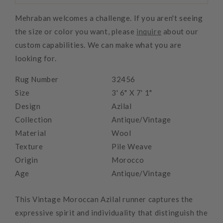
Mehraban welcomes a challenge. If you aren't seeing
the size or color you want, please
inquire
about our
custom capabilities. We can make what you are
looking for.
Rug Number
32456
Size
3' 6" X 7' 1"
Design
Azilal
Collection
Antique/Vintage
Material
Wool
Texture
Pile Weave
Origin
Morocco
Age
Antique/Vintage
This Vintage Moroccan Azilal runner captures the
expressive spirit and individuality that distinguish the