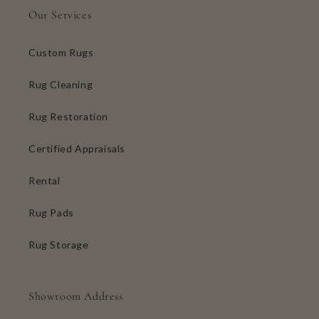
Our Services
Custom Rugs
Rug Cleaning
Rug Restoration
Certified Appraisals
Rental
Rug Pads
Rug Storage
Showroom Address