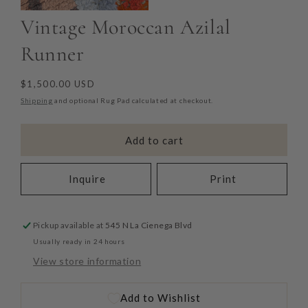
Vintage Moroccan Azilal
Runner
Regular
$1,500.00 USD
price
Shipping
and optional Rug Pad calculated at checkout.
Add to cart
Inquire
Print
Pickup available at
545 N La Cienega Blvd
Usually ready in 24 hours
View store information
Add to Wishlist