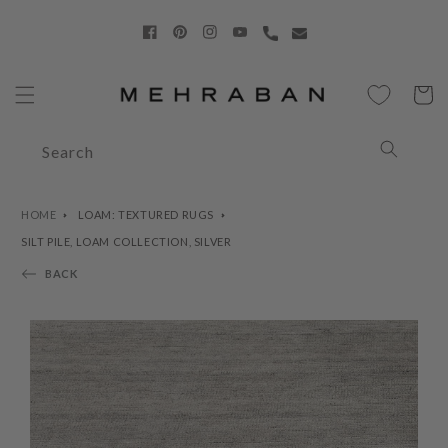
Skip to
content
Facebook
Pinterest
Instagram
YouTube
Cart
Search
HOME
LOAM: TEXTURED RUGS
SILT PILE, LOAM COLLECTION, SILVER
BACK