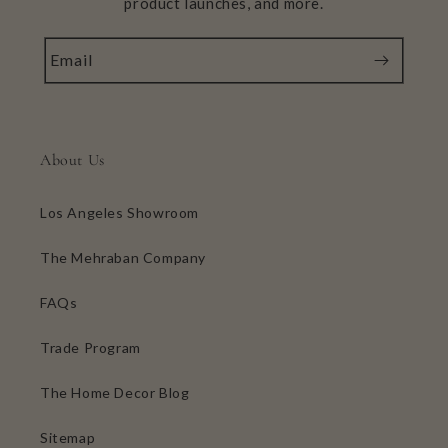
product launches, and more.
Email
About Us
Los Angeles Showroom
The Mehraban Company
FAQs
Trade Program
The Home Decor Blog
Sitemap