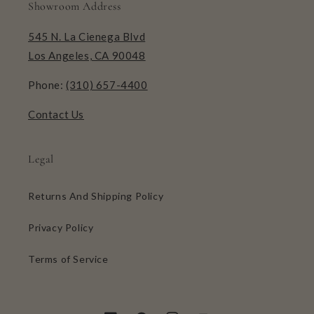
Showroom Address
545 N. La Cienega Blvd
Los Angeles, CA 90048
Phone:
(310) 657-4400
Contact Us
Legal
Returns And Shipping Policy
Privacy Policy
Terms of Service