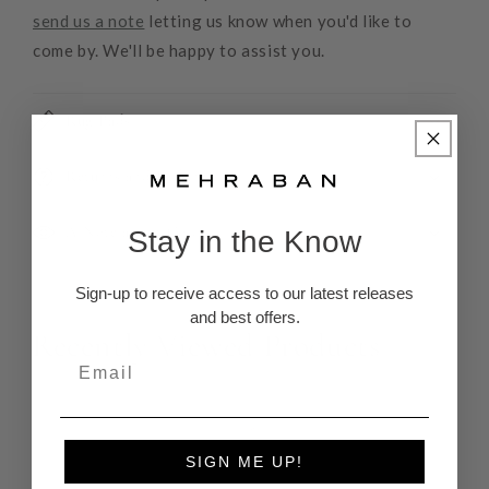
send us a note
letting us know when you'd like to
come by. We'll be happy to assist you.
Rug Pads
Returns and Refunds
A Note about Color
Stay in the Know
Sign-up to receive access to our latest releases
and best offers.
Recently Viewed Products
SIGN ME UP!