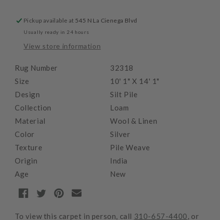
Pickup available at
545 N La Cienega Blvd
Usually ready in 24 hours
View store information
Rug Number
32318
Size
10' 1" X 14' 1"
Design
Silt Pile
Collection
Loam
Material
Wool & Linen
Color
Silver
Texture
Pile Weave
Origin
India
Age
New
To view this carpet in person, call
310-657-4400
, or