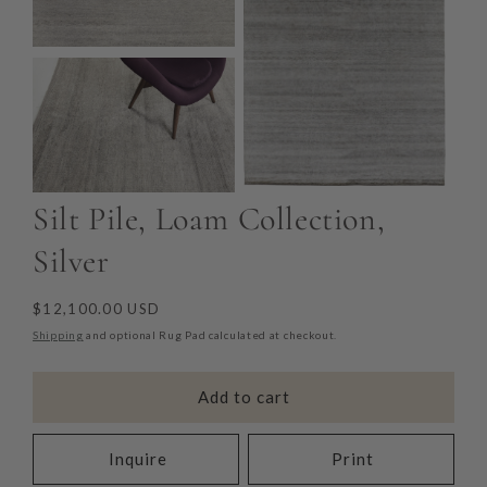
Silt Pile, Loam Collection,
Silver
Regular
$12,100.00 USD
price
Shipping
and optional Rug Pad calculated at checkout.
Add to cart
Inquire
Print