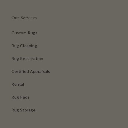
Our Services
Custom Rugs
Rug Cleaning
Rug Restoration
Certified Appraisals
Rental
Rug Pads
Rug Storage