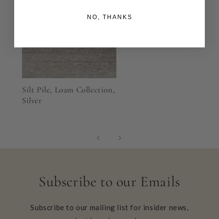
NO, THANKS
Silt Pile, Loam Collection,
Silver
Subscribe to our Emails
Subscribe to our mailing list for insider news,