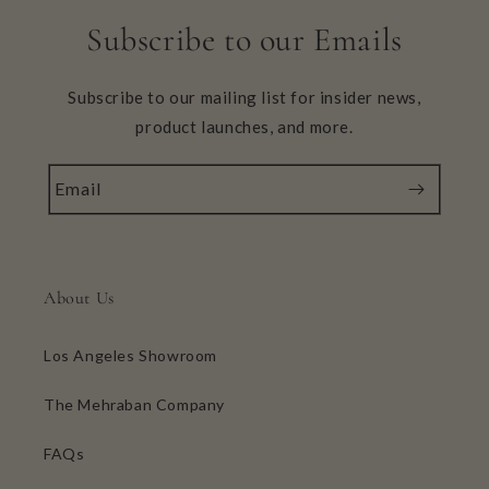
Subscribe to our Emails
Subscribe to our mailing list for insider news,
product launches, and more.
Email
About Us
Los Angeles Showroom
The Mehraban Company
FAQs