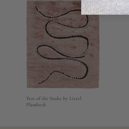
Year of the Snake by Liesel
Plambeck