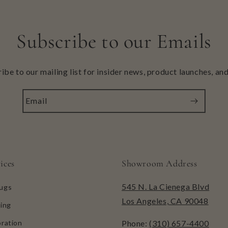
Subscribe to our Emails
ibe to our mailing list for insider news, product launches, an
Email
ices
Showroom Address
545 N. La Cienega Blvd
ugs
Los Angeles, CA 90048
ing
ration
Phone:
(310) 657-4400