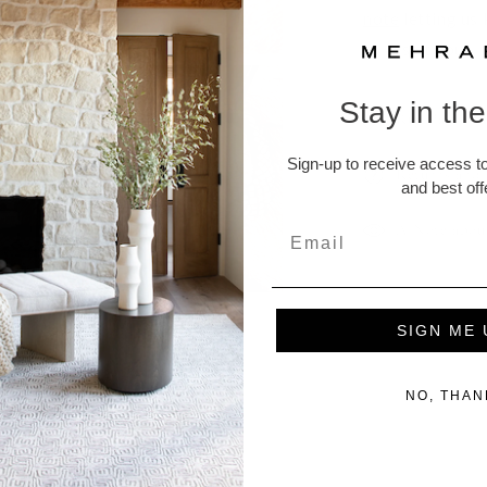
note
letting us
to assist you.
Stay in th
Rug Pads
Sign-up to receive access to
Returns and
and best off
A Note abou
SIGN ME 
NO, THAN
ucts