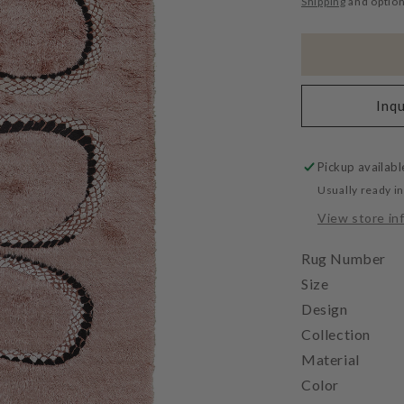
Shipping
and option
Inqu
Pickup availabl
Usually ready i
View store in
Rug Number
Size
Design
Collection
Material
Color