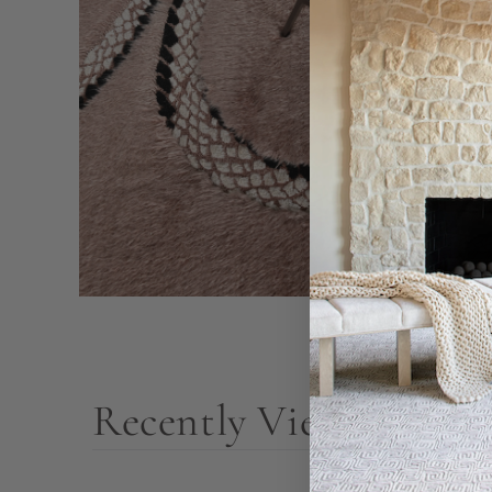
Recently Viewed Prod