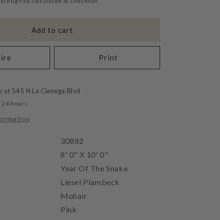
al Rug Pad calculated at checkout.
Add to cart
ire
Print
e at
545 N La Cienega Blvd
n 24 hours
formation
30882
8' 0" X 10' 0"
Year Of The Snake
Liesel Plambeck
Mohair
Pink