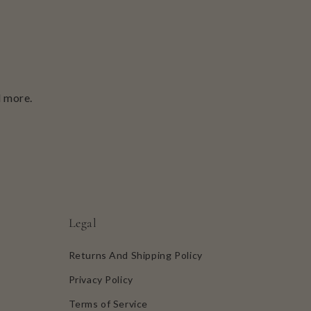
d more.
Legal
Returns And Shipping Policy
Privacy Policy
Terms of Service