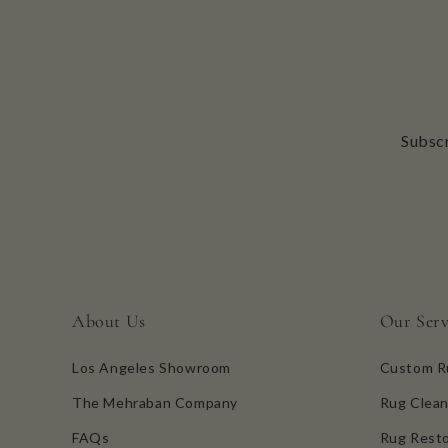
Subscr
About Us
Our Serv
Los Angeles Showroom
Custom R
The Mehraban Company
Rug Clean
FAQs
Rug Resto