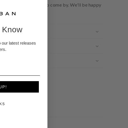
 know when you'd like to come by. We'll be happy
e Know
 our latest releases
 Refunds
ers.
t Color
UP!
KS