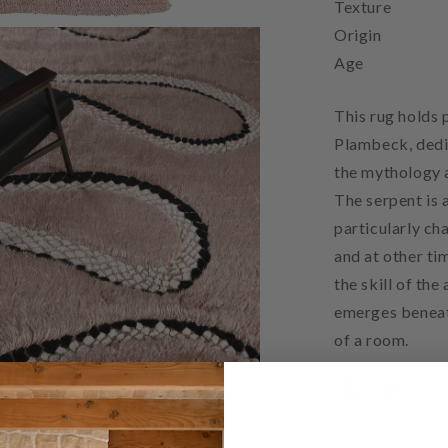
Texture
Origin
Age
This rug holds 
Plambeck, dedi
the mythology a
The serpent is 
particularly c
and at other ti
the skill of the
emerges beneat
of a room.
To view this car