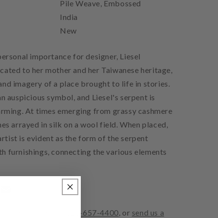
Pile Weave, Embossed
India
New
personal importance for designer, Liesel
cated to her mother and her Taiwanese heritage,
nd imagery of a place brought to life in stories.
an auspicious symbol, and Liesel's serpent is
harming. At times emerging from grassy cashmere
mes arrayed in silk on a wool field. When placed,
 artist is evident as the form of the serpent
h furnishings, connecting the various elements
pet in person, call
310-657-4400
, or
send us a