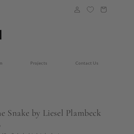
Log
Cart
in
am
Projects
Contact Us
he Snake by Liesel Plambeck
D