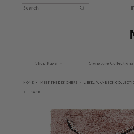
Skip to
Search
content
F
Shop Rugs
Signature Collections
HOME
MEET THE DESIGNERS
LIESEL PLAMBECK COLLECTI
BACK