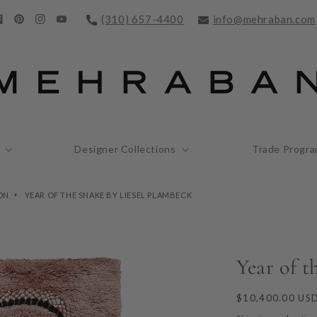
(310) 657-4400
info@mehraban.com
acebook
Pinterest
Instagram
YouTube
Designer Collections
Trade Progr
ON
YEAR OF THE SNAKE BY LIESEL PLAMBECK
Year of t
Regular
$10,400.00 US
price