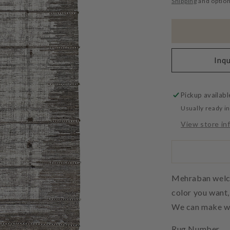
Shipping
and option
Inqu
Pickup availabl
Usually ready i
View store in
Mehraban welcom
color you want
We can make wh
Rug Number