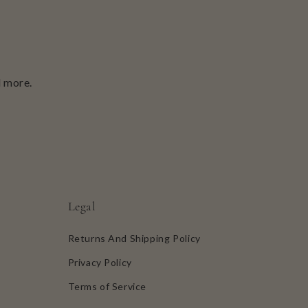
d more.
Legal
Returns And Shipping Policy
Privacy Policy
Terms of Service