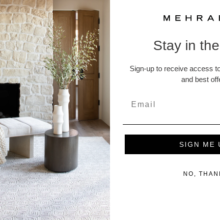
Rug Pads
Stay in th
Returns and
Sign-up to receive access to
A Note abou
and best off
ucts
SIGN ME 
NO, THAN