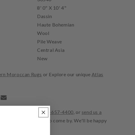
8' 0" X 10' 4"
Dassin
Haute Bohemian
Wool
Pile Weave
Central Asia
New
rn Moroccan Rugs
or Explore our unique
Atlas
pet in person, call
310-657-4400
, or
send us a
 know when you'd like to come by. We'll be happy