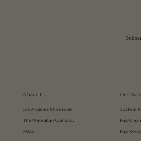
Subscr
About Us
Our Serv
Los Angeles Showroom
Custom R
The Mehraban Company
Rug Clean
FAQs
Rug Resto