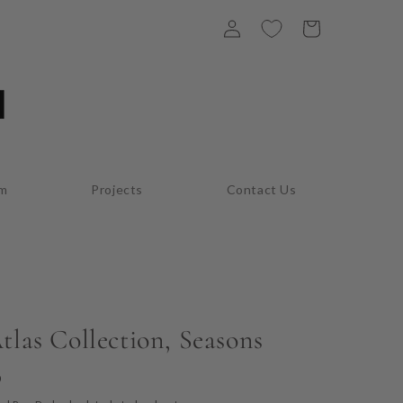
Log
Cart
in
am
Projects
Contact Us
tlas Collection, Seasons
D