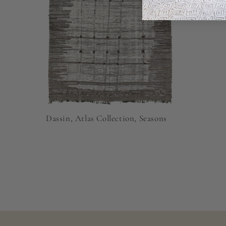
Dassin, Atlas Collection, Seasons