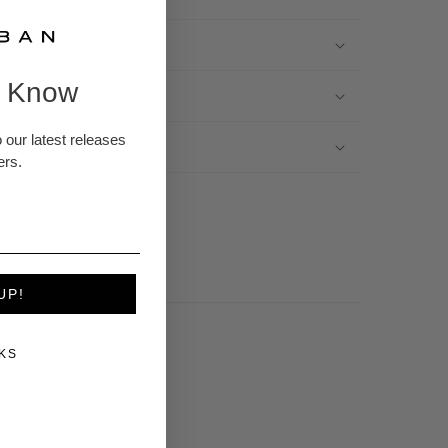
e Know
 Refunds
 our latest releases
t Color
ers.
UP!
KS