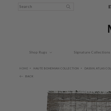
Skip to
Search
content
F
Shop Rugs
Signature Collections
HOME
HAUTE BOHEMIAN COLLECTION
DASSIN, ATLAS CO
BACK