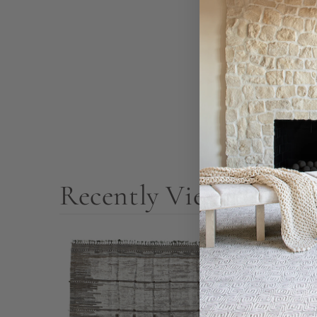
Recently Viewed Prod