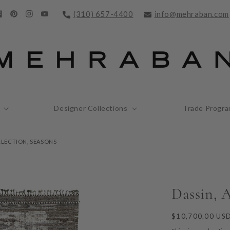
(310) 657-4400
info@mehraban.com
acebook
Pinterest
Instagram
YouTube
Designer Collections
Trade Progr
LLECTION, SEASONS
Dassin, A
Regular
$10,700.00 US
price