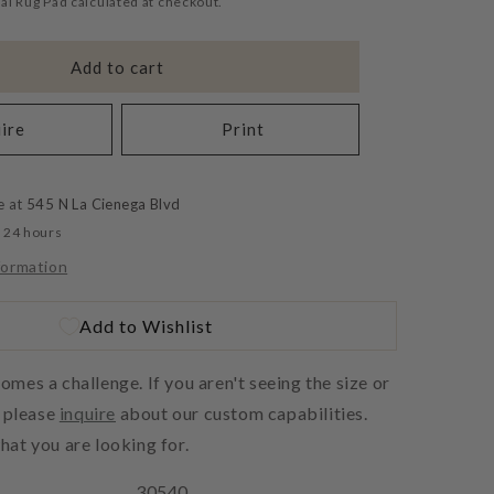
al Rug Pad calculated at checkout.
Add to cart
ire
Print
e at
545 N La Cienega Blvd
n 24 hours
formation
Add to Wishlist
es a challenge. If you aren't seeing the size or
, please
inquire
about our custom capabilities.
at you are looking for.
30540