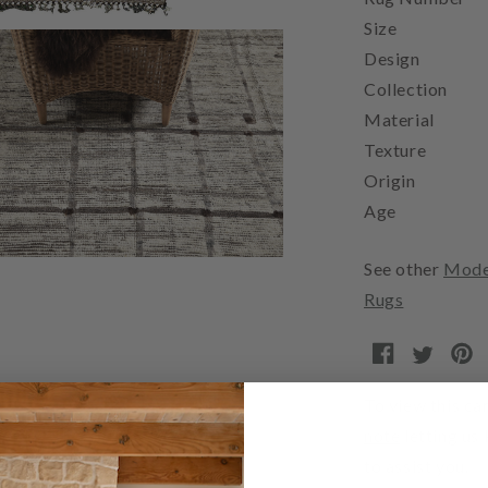
Size
Design
Collection
Material
Texture
Origin
Age
See other
Mode
Rugs
To view this car
note
letting us
to assist you.