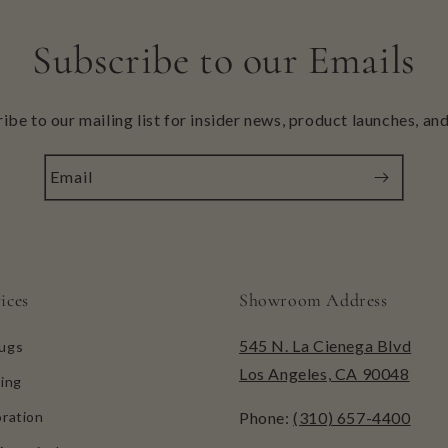
Subscribe to our Emails
ibe to our mailing list for insider news, product launches, an
Email
ices
Showroom Address
545 N. La Cienega Blvd
ugs
Los Angeles, CA 90048
ing
ration
Phone:
(310) 657-4400