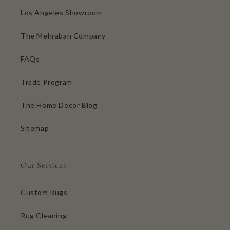
Los Angeles Showroom
The Mehraban Company
FAQs
Trade Program
The Home Decor Blog
Sitemap
Our Services
Custom Rugs
Rug Cleaning