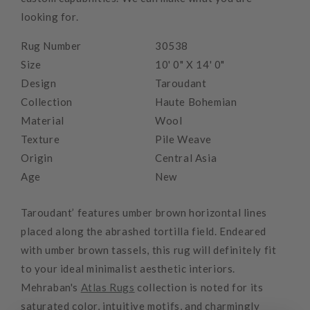
looking for.
Rug Number
30538
Size
10' 0" X 14' 0"
Design
Taroudant
Collection
Haute Bohemian
Material
Wool
Texture
Pile Weave
Origin
Central Asia
Age
New
Taroudant’ features umber brown horizontal lines
placed along the abrashed tortilla field. Endeared
with umber brown tassels, this rug will definitely fit
to your ideal minimalist aesthetic interiors.
Mehraban's
Atlas Rugs
collection is noted for its
saturated color, intuitive motifs, and charmingly