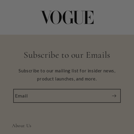
Subscribe to our Emails
Subscribe to our mailing list for insider news,
product launches, and more.
Email
About Us