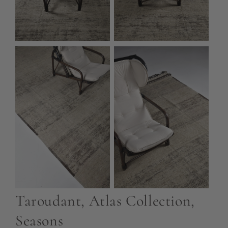
Taroudant, Atlas Collection,
Seasons