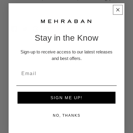
irregular surface which makes this piece an
impressive choice.
Stay in the Know
To view this carpet in person, call
310-657-4400
, or
send us a note
letting us know when you'd like to
Sign-up to receive access to our latest releases
and best offers.
come by. We'll be happy to assist you.
Rug Pads
Returns and Refunds
SIGN ME UP!
A Note about Color
NO, THANKS