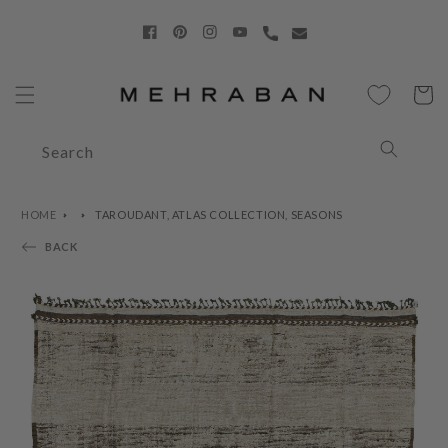
Skip to
content
Facebook
Pinterest
Instagram
YouTube
Cart
Search
HOME
TAROUDANT, ATLAS COLLECTION, SEASONS
BACK