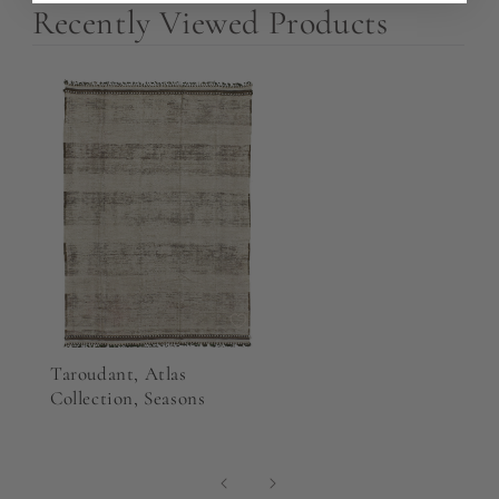
Recently Viewed Products
Taroudant, Atlas
Collection, Seasons