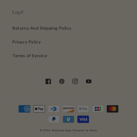
Legal
Returns And Shipping Policy
Privacy Policy
Terms of Service
Facebook
Pinterest
Instagram
YouTube
Payment
methods
0
© 2026,
Mehraban Rugs
Designed by Seona