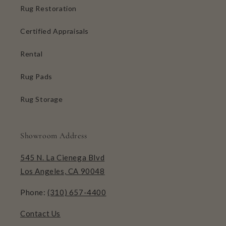
Rug Restoration
Certified Appraisals
Rental
Rug Pads
Rug Storage
Showroom Address
545 N. La Cienega Blvd
Los Angeles, CA 90048
Phone:
(310) 657-4400
Contact Us