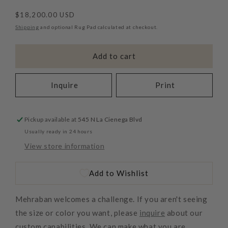
Regular
$18,200.00 USD
price
Shipping
and optional Rug Pad calculated at checkout.
Add to cart
Inquire
Print
Pickup available at
545 N La Cienega Blvd
Usually ready in 24 hours
View store information
Add to Wishlist
Mehraban welcomes a challenge. If you aren't seeing
the size or color you want, please
inquire
about our
custom capabilities. We can make what you are