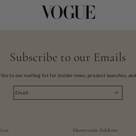
Subscribe to our Emails
ibe to our mailing list for insider news, product launches, an
Email
ices
Showroom Address