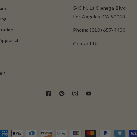
545 N. La Cienega Blvd
ugs
Los Angeles, CA 90048
ing
ration
Phone:
(310) 657-4400
Appraisals
Contact Us
age
Facebook
Pinterest
Instagram
YouTube
ayment