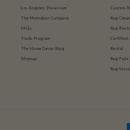
Los Angeles Showroom
Custom R
The Mehraban Company
Rug Clean
FAQs
Rug Resto
Trade Program
Certified 
The Home Decor Blog
Rental
Sitemap
Rug Pads
Rug Stor
P