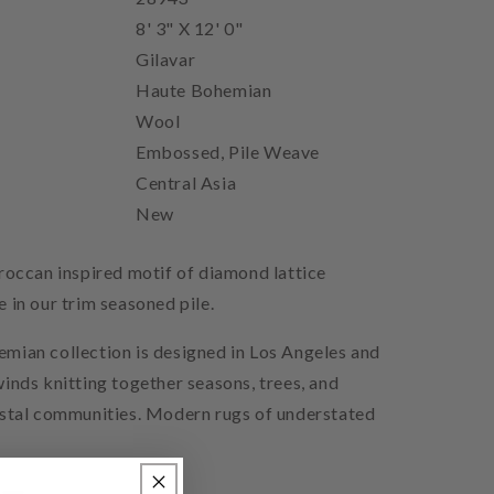
8' 3" X 12' 0"
Gilavar
Haute Bohemian
Wool
Embossed, Pile Weave
Central Asia
New
roccan inspired motif of diamond lattice
 in our trim seasoned pile.
mian collection is designed in Los Angeles and
inds knitting together seasons, trees, and
astal communities. Modern rugs of understated