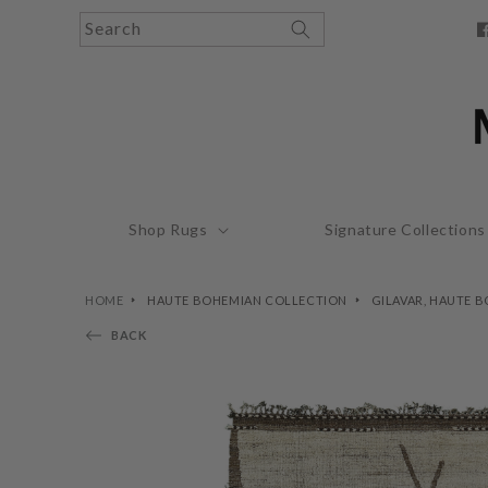
Skip to
Search
content
F
Shop Rugs
Signature Collections
HOME
HAUTE BOHEMIAN COLLECTION
GILAVAR, HAUTE 
BACK