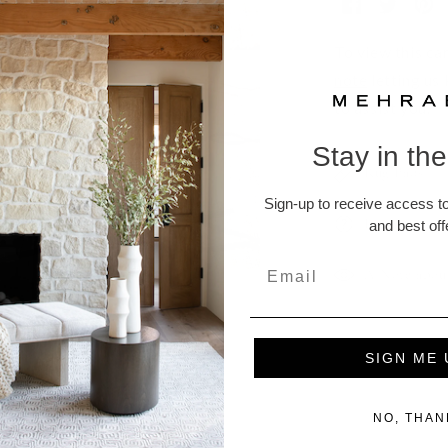
To view this car
note
letting us
to assist you.
Stay in th
Rug Pads
Sign-up to receive access to
Returns and
and best off
A Note abou
SIGN ME 
ucts
NO, THAN