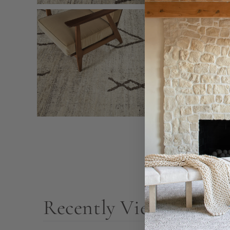
Recently Viewed Prod