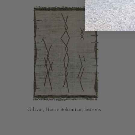
Gilavar, Haute Bohemian, Seasons