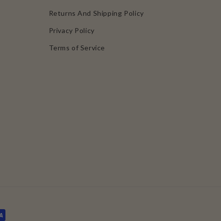
Returns And Shipping Policy
Privacy Policy
Terms of Service