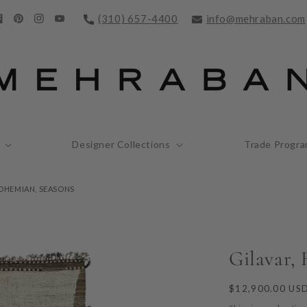
(310) 657-4400
info@mehraban.com
acebook
Pinterest
Instagram
YouTube
Designer Collections
Trade Progr
BOHEMIAN, SEASONS
Gilavar,
Regular
$12,900.00 US
price