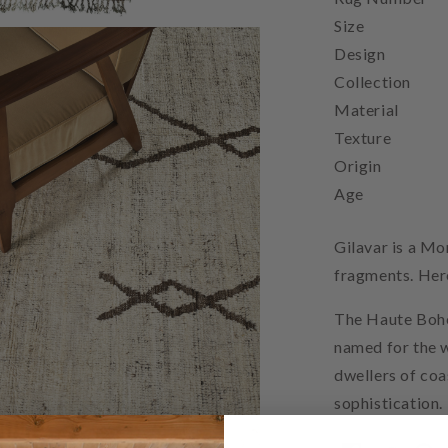
Size
Design
Collection
Material
Texture
Origin
Age
Gilavar is a Mo
fragments. Here
The Haute Bohe
named for the w
dwellers of co
sophistication.