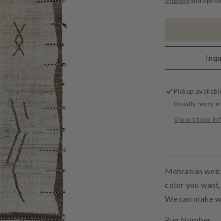
Shipping
and option
Inqu
Pickup availabl
Usually ready i
View store in
Mehraban welcom
color you want
We can make wh
Rug Number