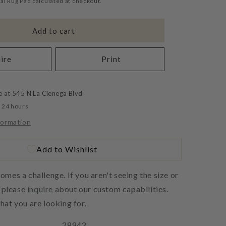
al Rug Pad calculated at checkout.
Add to cart
ire
Print
e at
545 N La Cienega Blvd
n 24 hours
formation
Add to Wishlist
es a challenge. If you aren't seeing the size or
, please
inquire
about our custom capabilities.
at you are looking for.
28943