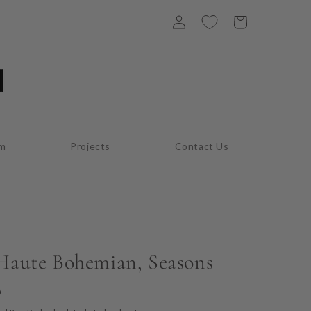
Log
Cart
in
am
Projects
Contact Us
 Haute Bohemian, Seasons
D