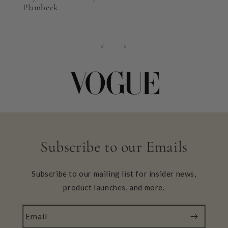
Plambeck
Subscribe to our Emails
Subscribe to our mailing list for insider news,
product launches, and more.
Email