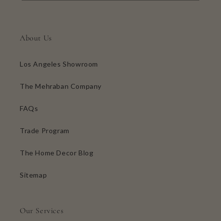
About Us
Los Angeles Showroom
The Mehraban Company
FAQs
Trade Program
The Home Decor Blog
Sitemap
Our Services