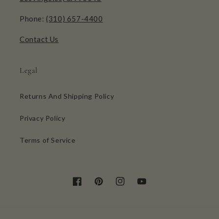
Phone:
(310) 657-4400
Contact Us
Legal
Returns And Shipping Policy
Privacy Policy
Terms of Service
Facebook
Pinterest
Instagram
YouTube