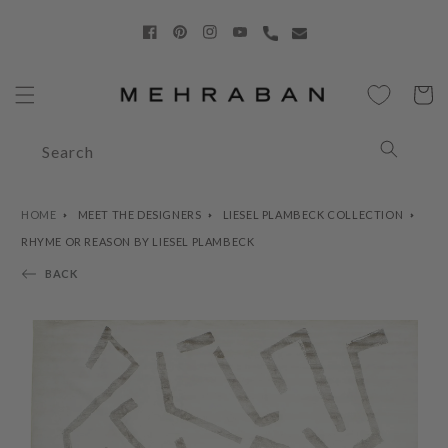
Skip to
content
Facebook
Pinterest
Instagram
YouTube
Cart
Search
HOME
MEET THE DESIGNERS
LIESEL PLAMBECK COLLECTION
RHYME OR REASON BY LIESEL PLAMBECK
BACK