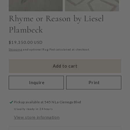
Rhyme or Reason by Liesel
Plambeck
Regular
$19,350.00 USD
price
Shipping
and optional Rug Pad calculated at checkout.
Add to cart
Inquire
Print
Pickup available at
545 N La Cienega Blvd
Usually ready in 24 hours
View store information