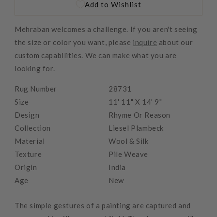
Add to Wishlist
Mehraban welcomes a challenge. If you aren't seeing
the size or color you want, please
inquire
about our
custom capabilities. We can make what you are
looking for.
Rug Number
28731
Size
11' 11" X 14' 9"
Design
Rhyme Or Reason
Collection
Liesel Plambeck
Material
Wool & Silk
Texture
Pile Weave
Origin
India
Age
New
The simple gestures of a painting are captured and