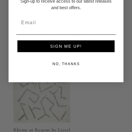
Sign-up to receive access to our latest releases
A Note about Color
and best offers.
Recently Viewed Products
SIGN ME UP!
NO, THANKS
Rhyme or Reason by Liesel