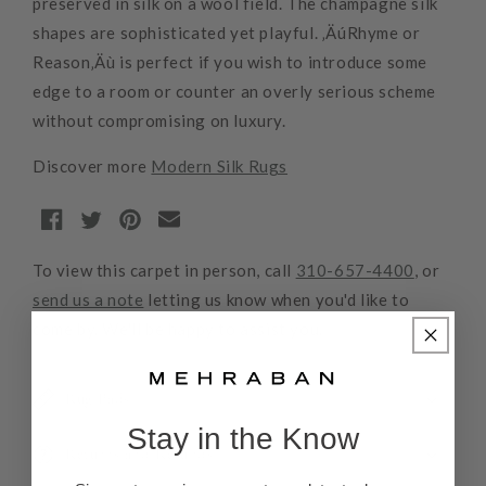
preserved in silk on a wool field. The champagne silk
shapes are sophisticated yet playful. ‚ÄúRhyme or
Reason‚Äù is perfect if you wish to introduce some
edge to a room or counter an overly serious scheme
without compromising on luxury.
Discover more
Modern Silk Rugs
To view this carpet in person, call
310-657-4400
, or
send us a note
letting us know when you'd like to
come by. We'll be happy to assist you.
Rug Pads
Stay in the Know
Returns and Refunds