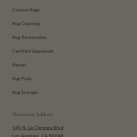
Custom Rugs
Rug Cleaning
Rug Restoration
Certified Appraisals
Rental
Rug Pads
Rug Storage
Showroom Address
545 N. La Cienega Blvd
Los Angeles, CA 90048