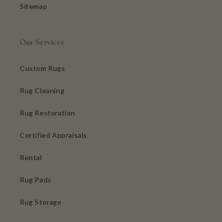
Sitemap
Our Services
Custom Rugs
Rug Cleaning
Rug Restoration
Certified Appraisals
Rental
Rug Pads
Rug Storage