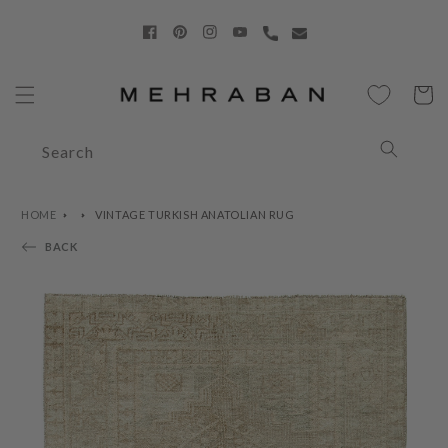
Skip to
content
Facebook
Pinterest
Instagram
YouTube
Cart
Search
HOME
VINTAGE TURKISH ANATOLIAN RUG
BACK