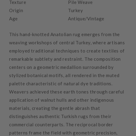
Texture
Pile Weave
Origin
Turkey
Age
Antique/Vintage
This hand-knotted Anatolian rug emerges from the
weaving workshops of central Turkey, where artisans
employed traditional techniques to create textiles of
remarkable subtlety and restraint. The composition
centers on a geometric medallion surrounded by
stylized botanical motifs, all rendered in the muted
palette characteristic of natural dye traditions.
Weavers achieved these earth tones through careful
application of walnut hulls and other indigenous
materials, creating the gentle abrash that
distinguishes authentic Turkish rugs from their
commercial counterparts. The reciprocal border
patterns frame the field with geometric precision,