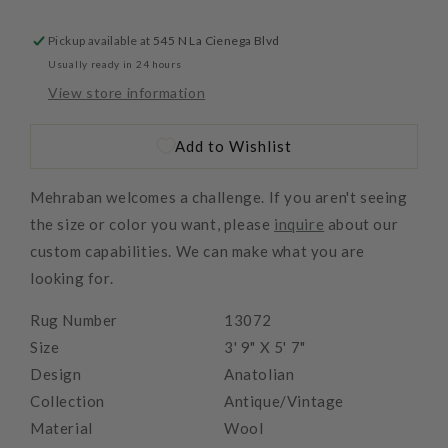
Pickup available at
545 N La Cienega Blvd
Usually ready in 24 hours
View store information
Add to Wishlist
Mehraban welcomes a challenge. If you aren't seeing
the size or color you want, please
inquire
about our
custom capabilities. We can make what you are
looking for.
Rug Number
13072
Size
3' 9" X 5' 7"
Design
Anatolian
Collection
Antique/Vintage
Material
Wool