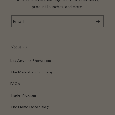
product launches, and more.
Email
About Us
Los Angeles Showroom
The Mehraban Company
FAQs
Trade Program
The Home Decor Blog