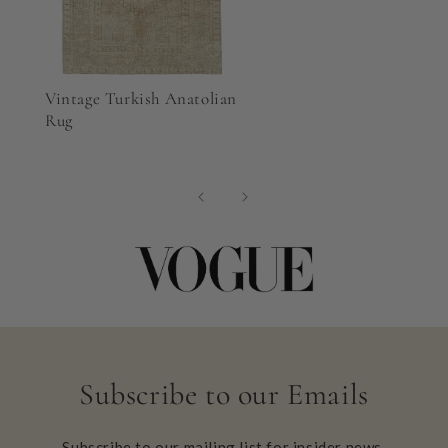
Vintage Turkish Anatolian
Rug
Subscribe to our Emails
Subscribe to our mailing list for insider news,