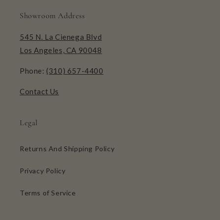
Showroom Address
545 N. La Cienega Blvd
Los Angeles, CA 90048
Phone:
(310) 657-4400
Contact Us
Legal
Returns And Shipping Policy
Privacy Policy
Terms of Service