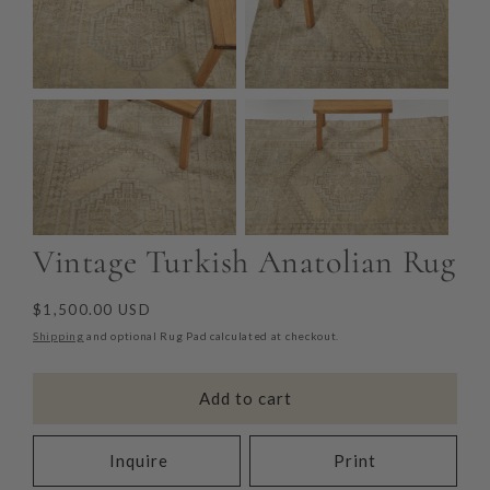
Vintage Turkish Anatolian Rug
Regular
$1,500.00 USD
price
Shipping
and optional Rug Pad calculated at checkout.
Add to cart
Inquire
Print