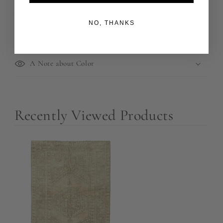
Rug Pads
NO, THANKS
Returns and Refunds
A Note about Color
Recently Viewed Products