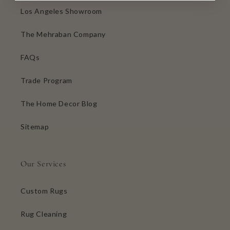
Los Angeles Showroom
The Mehraban Company
FAQs
Trade Program
The Home Decor Blog
Sitemap
Our Services
Custom Rugs
Rug Cleaning