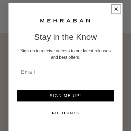
Back to blog
Stay in the Know
Subscribe to our emails
Sign-up to receive access to our latest releases
and best offers.
Subscribe to our mailing list for insider news,
product launches, and more.
Email
SIGN ME UP!
NO, THANKS
About Us