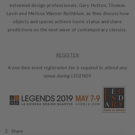
esteemed design professionals,
Gary Hutton
,
Thomas
Lavin
and
Melissa Warner Rothblum
, as they discuss how
objects and spaces achieve iconic status and share
predictions on the next wave of contemporary classics.
REGISTER
A one-time event registration fee is required to attend any
venue during LEGENDS
Share