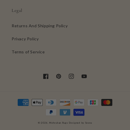
Legal
Returns And Shipping Policy
Privacy Policy
Terms of Service
Facebook
Pinterest
Instagram
YouTube
Payment
methods
0
© 2026,
Mehraban Rugs
Designed by Seona