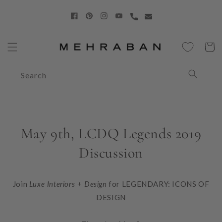
Skip to
content
Facebook
Pinterest
Instagram
YouTube
Cart
Search
May 9th, LCDQ Legends 2019
Discussion
Join
Luxe Interiors + Design
for
LEGENDARY: ICONS OF
DESIGN