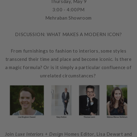
Thursday, May 9
3:00 - 4:00PM
Mehraban Showroom
DISCUSSION: WHAT MAKES A MODERN ICON?
From furnishings to fashion to interiors, some styles
transcend their time and place and become iconic. Is there
a magic formula? Or is it simply a particular confluence of
unrelated circumstances?
Join
Luxe Interiors + Design
Homes Editor,
Lisa Dewart
and