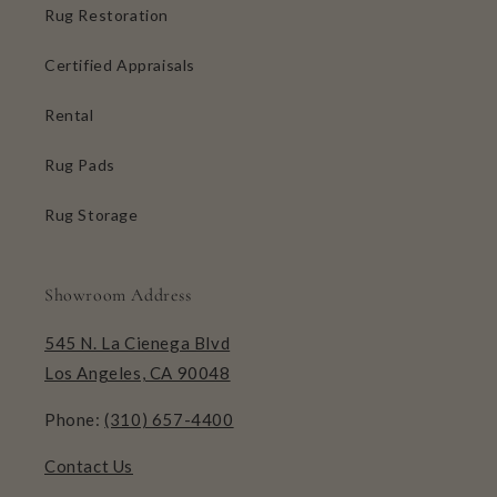
Rug Restoration
Certified Appraisals
Rental
Rug Pads
Rug Storage
Showroom Address
545 N. La Cienega Blvd
Los Angeles, CA 90048
Phone:
(310) 657-4400
Contact Us